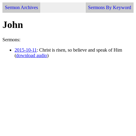
Sermon Archives
Sermons By Keyword
John
Sermons:
2015-10-11
: Christ is risen, so believe and speak of Him
(
download audio
)