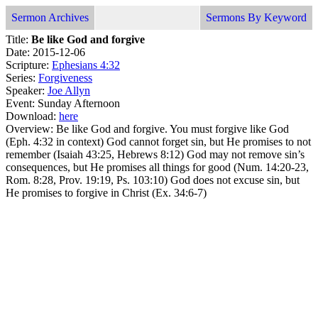
Sermon Archives
Sermons By Keyword
Title:
Be like God and forgive
Date: 2015-12-06
Scripture:
Ephesians 4:32
Series:
Forgiveness
Speaker:
Joe Allyn
Event: Sunday Afternoon
Download:
here
Overview: Be like God and forgive. You must forgive like God
(Eph. 4:32 in context) God cannot forget sin, but He promises to not
remember (Isaiah 43:25, Hebrews 8:12) God may not remove sin’s
consequences, but He promises all things for good (Num. 14:20-23,
Rom. 8:28, Prov. 19:19, Ps. 103:10) God does not excuse sin, but
He promises to forgive in Christ (Ex. 34:6-7)