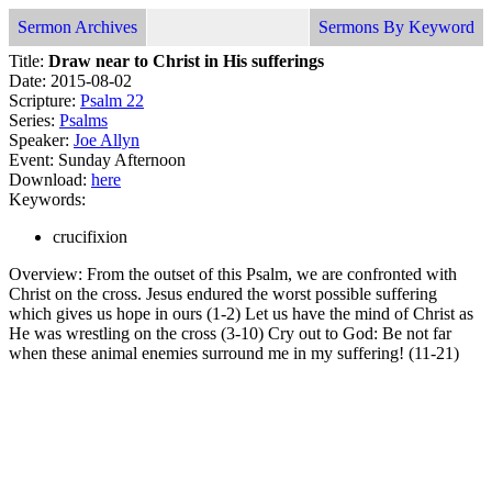
Sermon Archives
Sermons By Keyword
Title:
Draw near to Christ in His sufferings
Date: 2015-08-02
Scripture:
Psalm 22
Series:
Psalms
Speaker:
Joe Allyn
Event: Sunday Afternoon
Download:
here
Keywords:
crucifixion
Overview: From the outset of this Psalm, we are confronted with
Christ on the cross. Jesus endured the worst possible suffering
which gives us hope in ours (1-2) Let us have the mind of Christ as
He was wrestling on the cross (3-10) Cry out to God: Be not far
when these animal enemies surround me in my suffering! (11-21)