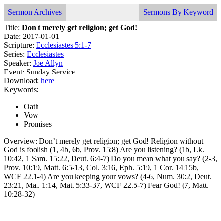
Sermon Archives
Sermons By Keyword
Title:
Don't merely get religion; get God!
Date: 2017-01-01
Scripture:
Ecclesiastes 5:1-7
Series:
Ecclesiastes
Speaker:
Joe Allyn
Event: Sunday Service
Download:
here
Keywords:
Oath
Vow
Promises
Overview: Don’t merely get religion; get God! Religion without
God is foolish (1, 4b, 6b, Prov. 15:8) Are you listening? (1b, Lk.
10:42, 1 Sam. 15:22, Deut. 6:4-7) Do you mean what you say? (2-3,
Prov. 10:19, Matt. 6:5-13, Col. 3:16, Eph. 5:19, 1 Cor. 14:15b,
WCF 22.1-4) Are you keeping your vows? (4-6, Num. 30:2, Deut.
23:21, Mal. 1:14, Mat. 5:33-37, WCF 22.5-7) Fear God! (7, Matt.
10:28-32)