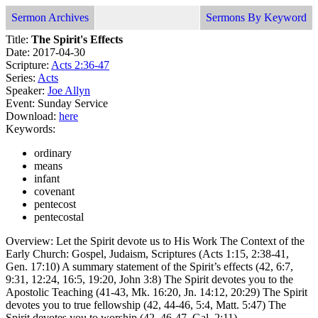
Sermon Archives
Sermons By Keyword
Title:
The Spirit's Effects
Date: 2017-04-30
Scripture:
Acts 2:36-47
Series:
Acts
Speaker:
Joe Allyn
Event: Sunday Service
Download:
here
Keywords:
ordinary
means
infant
covenant
pentecost
pentecostal
Overview: Let the Spirit devote us to His Work The Context of the
Early Church: Gospel, Judaism, Scriptures (Acts 1:15, 2:38-41,
Gen. 17:10) A summary statement of the Spirit’s effects (42, 6:7,
9:31, 12:24, 16:5, 19:20, John 3:8) The Spirit devotes you to the
Apostolic Teaching (41-43, Mk. 16:20, Jn. 14:12, 20:29) The Spirit
devotes you to true fellowship (42, 44-46, 5:4, Matt. 5:47) The
Spirit devotes you to worship (42, 46-47, Gal. 2:11)