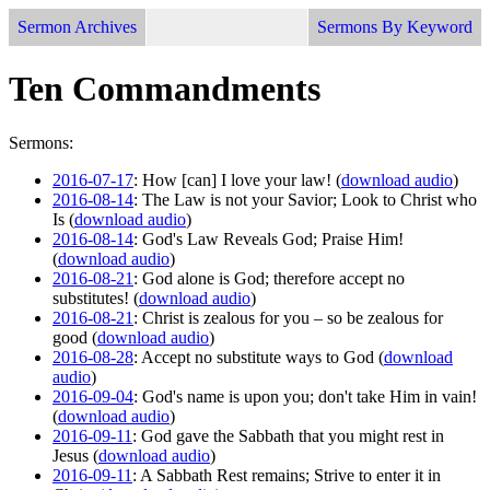
Sermon Archives
Sermons By Keyword
Ten Commandments
Sermons:
2016-07-17
: How [can] I love your law! (
download audio
)
2016-08-14
: The Law is not your Savior; Look to Christ who
Is (
download audio
)
2016-08-14
: God's Law Reveals God; Praise Him!
(
download audio
)
2016-08-21
: God alone is God; therefore accept no
substitutes! (
download audio
)
2016-08-21
: Christ is zealous for you – so be zealous for
good (
download audio
)
2016-08-28
: Accept no substitute ways to God (
download
audio
)
2016-09-04
: God's name is upon you; don't take Him in vain!
(
download audio
)
2016-09-11
: God gave the Sabbath that you might rest in
Jesus (
download audio
)
2016-09-11
: A Sabbath Rest remains; Strive to enter it in