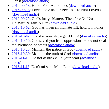
Christ (
download audio
)
2016-09-18
: Honor Your Authorities (
download audio
)
2016-09-18
: Love One Another Because He First Loved Us
(
download audio
)
2016-09-25
: God's Image Matters; Therefore Do Not
Unlawfully Take A Life (
download audio
)
2016-10-02
: God has given an intimate gift; hold it in honor!
(
download audio
)
2016-10-02
: Christ is your life; regard Him! (
download audio
)
2016-10-16
: God saved you from oppression - so do not steal
the livelihood of others (
download audio
)
2016-10-23
: Maintain the justice of God (
download audio
)
2016-10-30
: Maintain the truth of God (
download audio
)
2016-11-13
: Do not desire evil in your heart (
download
audio
)
2016-11-13
: Don't miss the Main Point (
download audio
)