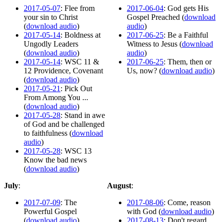
2017-05-07
: Flee from
2017-06-04
: God gets His
your sin to Christ
Gospel Preached (
download
(
download audio
)
audio
)
2017-05-14
: Boldness at
2017-06-25
: Be a Faithful
Ungodly Leaders
Witness to Jesus (
download
(
download audio
)
audio
)
2017-05-14
: WSC 11 &
2017-06-25
: Them, then or
12 Providence, Covenant
Us, now? (
download audio
)
(
download audio
)
2017-05-21
: Pick Out
From Among You ...
(
download audio
)
2017-05-28
: Stand in awe
of God and be challenged
to faithfulness (
download
audio
)
2017-05-28
: WSC 13
Know the bad news
(
download audio
)
July
:
August
:
2017-07-09
: The
2017-08-06
: Come, reason
Powerful Gospel
with God (
download audio
)
(
download audio
)
2017-08-13
: Don't regard