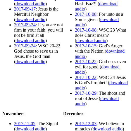
(
download audio
)
Hash Baz?! (
download
2017-09-17
: Jesus is the
audio
)
Merciful Neighbor
2017-10-08
: For unto us a
(
download audio
)
Son is given (
download
2017-09-24
: If you are not
audio
)
firm in your faith, you will
2017-10-08
: WSC 23 What
not be firm at all
does Christ mean?
(
download audio
)
(
download audio
)
2017-09-24
: WSC 20-22
2017-10-15
: God's Anger
God chose to save us in
with the Nation (
download
Jesus, the God-man
audio
)
(
download audio
)
2017-10-22
: God uses even
evil for good (
download
audio
)
2017-10-22
: WSC 24 Jesus
is God's Prophet! (
download
audio
)
2017-10-29
: The shoot and
root of Jesse (
download
audio
)
November
:
December
:
2017-11-05
: The Signal
2017-12-03
: We believe in
(
download audio
)
miracles (
download audio
)