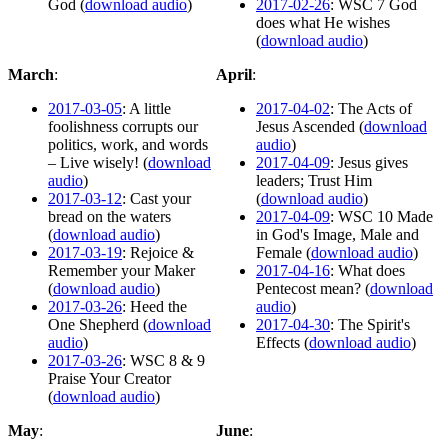
God (
download audio
)
2017-02-26
: WSC 7 God
does what He wishes
(
download audio
)
March
:
April
:
2017-03-05
: A little
2017-04-02
: The Acts of
foolishness corrupts our
Jesus Ascended (
download
politics, work, and words
audio
)
– Live wisely! (
download
2017-04-09
: Jesus gives
audio
)
leaders; Trust Him
2017-03-12
: Cast your
(
download audio
)
bread on the waters
2017-04-09
: WSC 10 Made
(
download audio
)
in God's Image, Male and
2017-03-19
: Rejoice &
Female (
download audio
)
Remember your Maker
2017-04-16
: What does
(
download audio
)
Pentecost mean? (
download
2017-03-26
: Heed the
audio
)
One Shepherd (
download
2017-04-30
: The Spirit's
audio
)
Effects (
download audio
)
2017-03-26
: WSC 8 & 9
Praise Your Creator
(
download audio
)
May
:
June
: