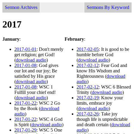
Sermon Archives
Sermons By Keyword
2017
January
:
February
:
2017-01-01
: Don't merely
2017-02-05
: It is good to be
get religion; get God!
humble before God
(
download audio
)
(
download audio
)
2017-01-08
: God gives
2017-02-12
: Fear God and
our lot and our joy; Be
know His Wisdom and
satisfied by His grace
Righteousness (
download
(
download audio
)
audio
)
2017-01-08
: WSC 1
2017-02-12
: WSC 6 Blessed
Fulfill your chief end!
Trinity (
download audio
)
(
download audio
)
2017-02-19
: Know your
2017-01-22
: WSC 2 Go
limits, embrace joy
by the Book (
download
(
download audio
)
audio
)
2017-02-26
: Take joy
2017-01-22
: WSC 4 God
though life is unpredictable
is Spirit (
download audio
)
and death certain (
download
2017-01-29
: WSC 5 One
audio
)