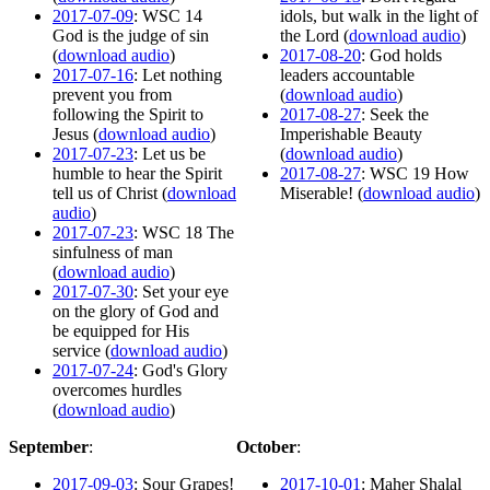
2017-07-09
: WSC 14
idols, but walk in the light of
God is the judge of sin
the Lord (
download audio
)
(
download audio
)
2017-08-20
: God holds
2017-07-16
: Let nothing
leaders accountable
prevent you from
(
download audio
)
following the Spirit to
2017-08-27
: Seek the
Jesus (
download audio
)
Imperishable Beauty
2017-07-23
: Let us be
(
download audio
)
humble to hear the Spirit
2017-08-27
: WSC 19 How
tell us of Christ (
download
Miserable! (
download audio
)
audio
)
2017-07-23
: WSC 18 The
sinfulness of man
(
download audio
)
2017-07-30
: Set your eye
on the glory of God and
be equipped for His
service (
download audio
)
2017-07-24
: God's Glory
overcomes hurdles
(
download audio
)
September
:
October
:
2017-09-03
: Sour Grapes!
2017-10-01
: Maher Shalal